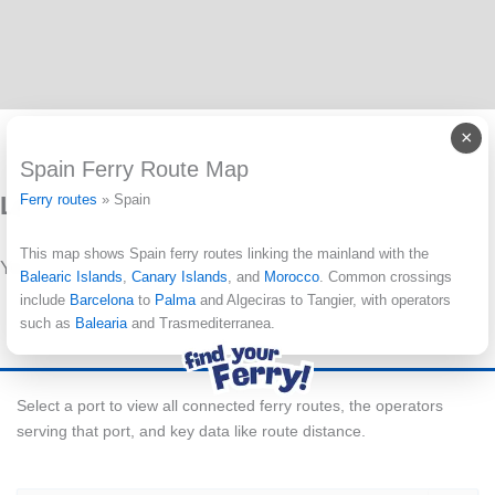
×
Spain Ferry Route Map
Leave a Reply
Ferry routes
»
Spain
This map shows Spain ferry routes linking the mainland with the
You must be
logged in
to post a comment.
Balearic Islands
,
Canary Islands
, and
Morocco
. Common crossings
include
Barcelona
to
Palma
and Algeciras to Tangier, with operators
such as
Balearia
and Trasmediterranea.
Select a port to view all connected ferry routes, the operators
serving that port, and key data like route distance.