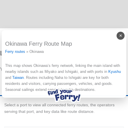
×
Okinawa Ferry Route Map
Leave a Reply
Ferry routes
»
Okinawa
This map shows Okinawa’s ferry network, linking the main island with
You must be
logged in
to post a comment.
nearby islands such as Miyako and Ishigaki, and with ports in
Kyushu
and
Taiwan
. Routes including Naha to Ishigaki are key for both
residents and visitors, carrying passengers, vehicles, and goods.
Seasonal sailings extend service to extra destinations.
Select a port to view all connected ferry routes, the operators
serving that port, and key data like route distance.